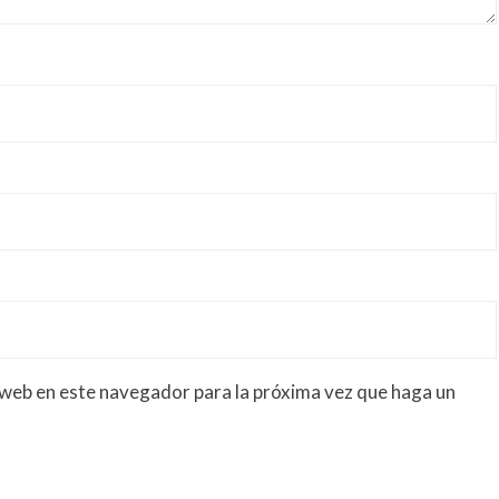
 web en este navegador para la próxima vez que haga un