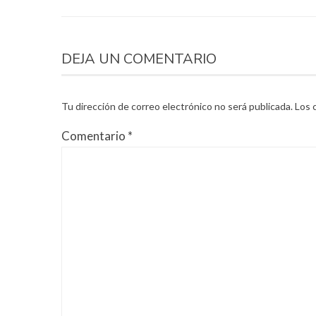
DEJA UN COMENTARIO
Tu dirección de correo electrónico no será publicada.
Los 
Comentario
*