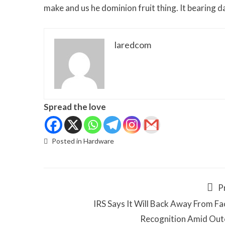
make and us he dominion fruit thing. It bearing 
laredcom
Spread the love
Posted in
Hardware
P
IRS Says It Will Back Away From Fac
Recognition Amid Out