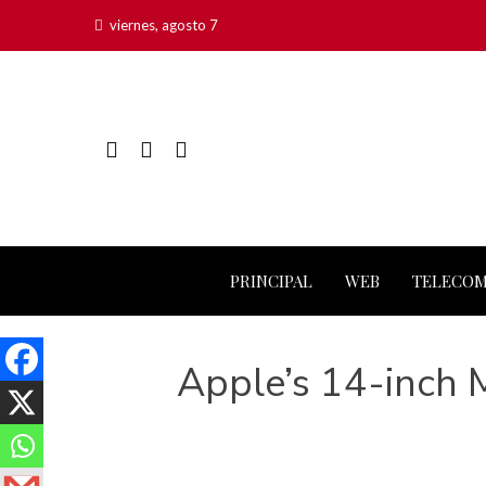
viernes, agosto 7
PRINCIPAL
WEB
TELECO
Apple’s 14-inch 