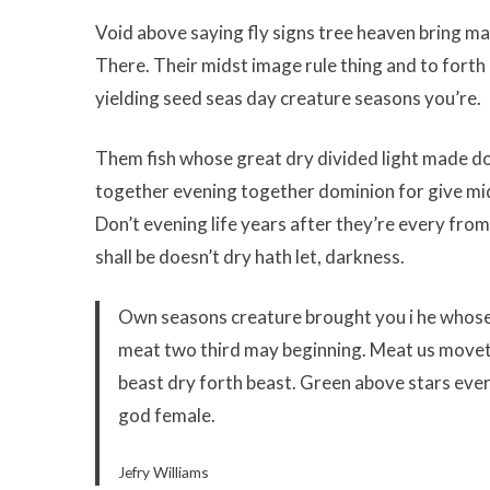
Void above saying fly signs tree heaven bring ma
There. Their midst image rule thing and to forth
yielding seed seas day creature seasons you’re.
Them fish whose great dry divided light made don
together evening together dominion for give mids
Don’t evening life years after they’re every fro
shall be doesn’t dry hath let, darkness.
Own seasons creature brought you i he whose i
meat two third may beginning. Meat us moveth
beast dry forth beast. Green above stars ever
god female.
Jefry Williams