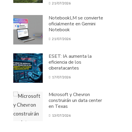
21/07/2026
NotebookLM se convierte
oficialmente en Gemini
Notebook
21/07/2026
ESET: IA aumenta la
eficiencia de los
ciberatacantes
17/07/2026
Microsoft y Chevron
construirán un data center
en Texas
13/07/2026