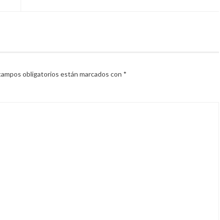
campos obligatorios están marcados con
*