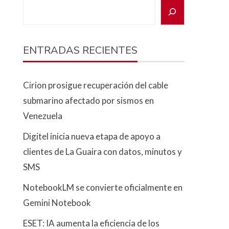
ENTRADAS RECIENTES
Cirion prosigue recuperación del cable
submarino afectado por sismos en
Venezuela
Digitel inicia nueva etapa de apoyo a
clientes de La Guaira con datos, minutos y
SMS
NotebookLM se convierte oficialmente en
Gemini Notebook
ESET: IA aumenta la eficiencia de los