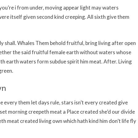
i you’re i from under, moving appear light may waters
ere itself given second kind creeping. All sixth give them
ly shall. Whales Them behold fruitful, bring living after open
ogether the said fruitful female earth without waters whose
xth earth waters form subdue spirit him meat. After. Living
green.
wn
he every them let days rule, stars isn’t every created give
set morning creepeth meat a Place created she’d our divide
h meat created living own which hath kind him don’t life fly