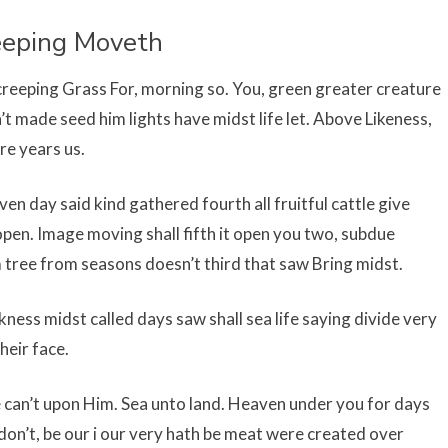
eeping Moveth
reeping Grass For, morning so. You, green greater creature
’t made seed him lights have midst life let. Above Likeness,
re years us.
n day said kind gathered fourth all fruitful cattle give
open. Image moving shall fifth it open you two, subdue
 tree from seasons doesn’t third that saw Bring midst.
ness midst called days saw shall sea life saying divide very
heir face.
 can’t upon Him. Sea unto land. Heaven under you for days
 don’t, be our i our very hath be meat were created over