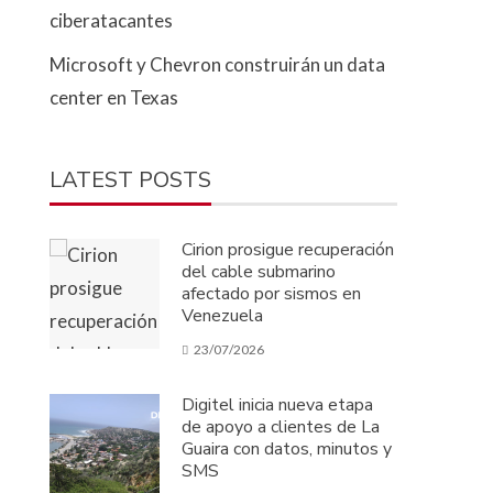
ciberatacantes
Microsoft y Chevron construirán un data
center en Texas
LATEST POSTS
Cirion prosigue recuperación
del cable submarino
afectado por sismos en
Venezuela
23/07/2026
Digitel inicia nueva etapa
de apoyo a clientes de La
Guaira con datos, minutos y
SMS