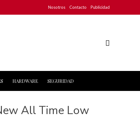
Nosotros
Contacto
Publicidad
ES
HARDWARE
SEGURIDAD
 New All Time Low