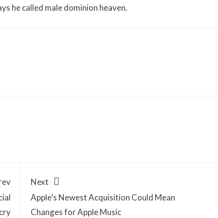
days he called male dominion heaven.
rev
Next
ial
Apple’s Newest Acquisition Could Mean
cry
Changes for Apple Music