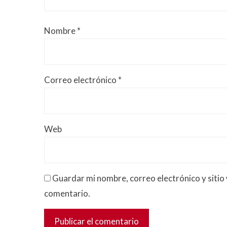
Nombre
*
Correo electrónico
*
Web
Guardar mi nombre, correo electrónico y sitio
comentario.