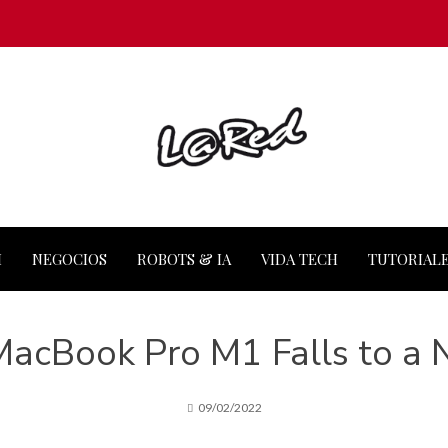
M
NEGOCIOS
ROBOTS & IA
VIDA TECH
TUTORIAL
MacBook Pro M1 Falls to a
09/02/2022